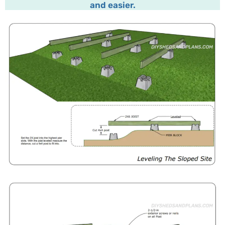
and easier.