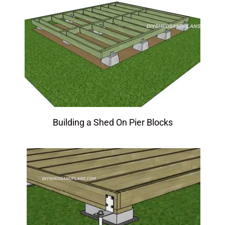
Building a Shed On Pier Blocks