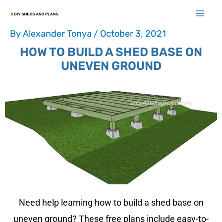
By
Alexander Tonya
/
October 3, 2021
HOW TO BUILD A SHED BASE ON
UNEVEN GROUND
Need help learning how to build a shed base on
uneven ground? These free plans include easy-to-