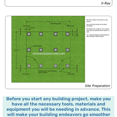
Before you start any building project, make you
have all the necessary tools, materials and
equipment you will be needing in advance. This
will make your building endeavors go smoother