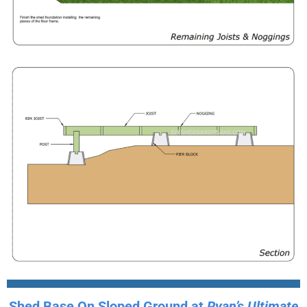
Shed Base On Sloped Ground at
Ryan’s Ultimate