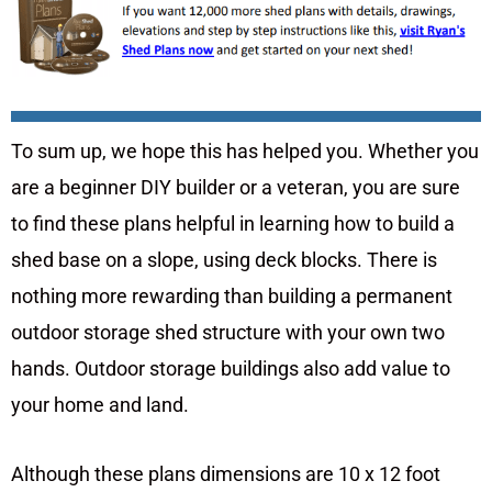
To sum up, we hope this has helped you. Whether you
are a beginner DIY builder or a veteran, you are sure
to find these plans helpful in learning how to build a
shed base on a slope, using deck blocks. There is
nothing more rewarding than building a permanent
outdoor storage shed structure with your own two
hands. Outdoor storage buildings also add value to
your home and land.
Although these plans dimensions are 10 x 12 foot