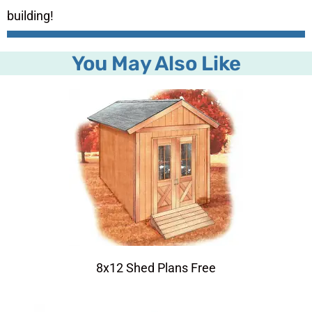
building!
You May Also Like
8x12 Shed Plans Free