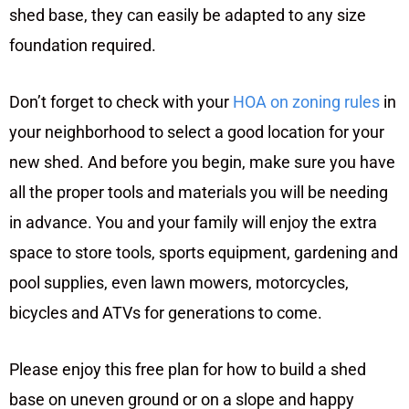
shed base, they can easily be adapted to any size
foundation required.
Don’t forget to check with your
HOA on zoning rules
in
your neighborhood to select a good location for your
new shed. And before you begin, make sure you have
all the proper tools and materials you will be needing
in advance. You and your family will enjoy the extra
space to store tools, sports equipment, gardening and
pool supplies, even lawn mowers, motorcycles,
bicycles and ATVs for generations to come.
Please enjoy this free plan for how to build a shed
base on uneven ground or on a slope and happy