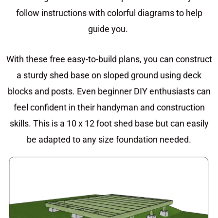
follow instructions with colorful diagrams to help
guide you.
With these free easy-to-build plans, you can construct
a sturdy shed base on sloped ground using deck
blocks and posts. Even beginner DIY enthusiasts can
feel confident in their handyman and construction
skills. This is a 10 x 12 foot shed base but can easily
be adapted to any size foundation needed.