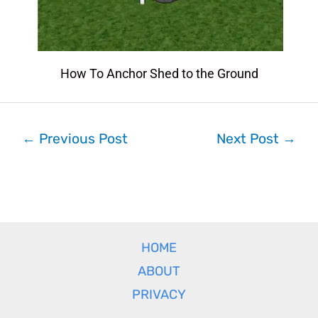
How To Anchor Shed to the Ground
←
Previous Post
Next Post
→
HOME
ABOUT
PRIVACY