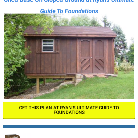
Guide To Foundations
GET THIS PLAN AT RYAN'S ULTIMATE GUIDE TO
FOUNDATIONS