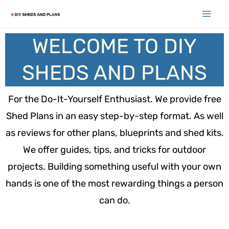
WELCOME TO DIY
SHEDS AND PLANS
For the Do-It-Yourself Enthusiast. We provide free
Shed Plans in an easy step-by-step format. As well
as reviews for other plans, blueprints and shed kits.
We offer guides, tips, and tricks for outdoor
projects. Building something useful with your own
hands is one of the most rewarding things a person
can do.