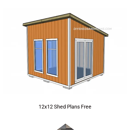
12x12 Shed Plans Free