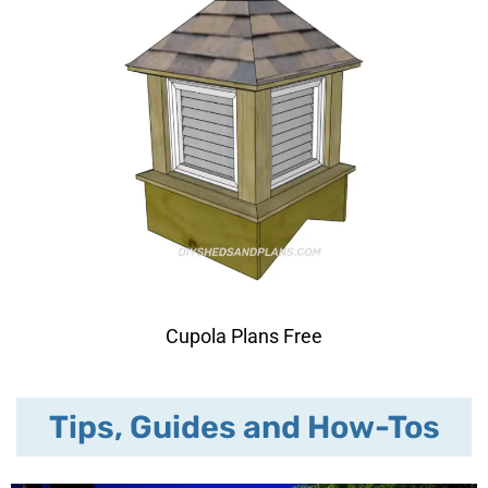
Cupola Plans Free
Tips, Guides and How-Tos