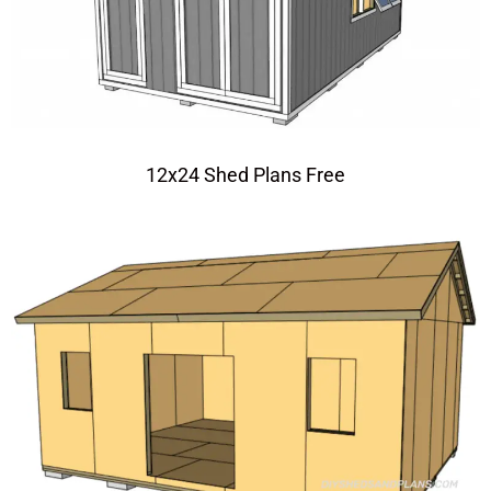
12x24 Shed Plans Free