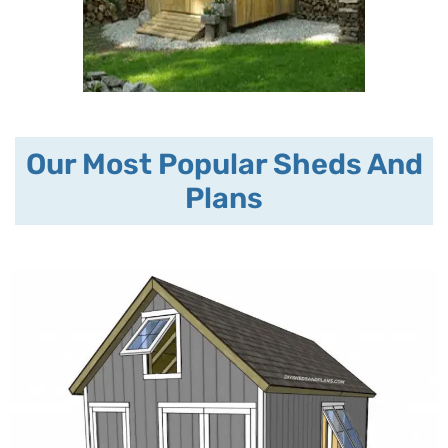
Our Most Popular Sheds And
Plans