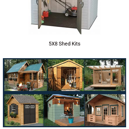
5X8 Shed Kits