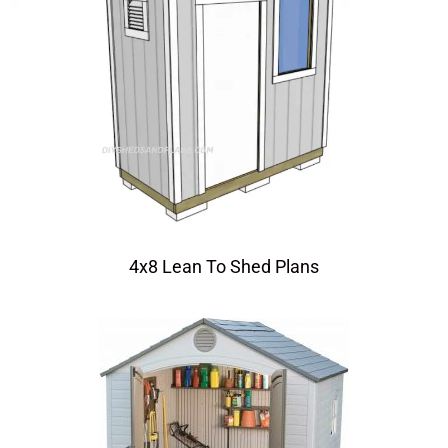
4x8 Lean To Shed Plans