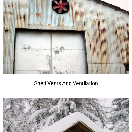
Shed Vents And Ventilation