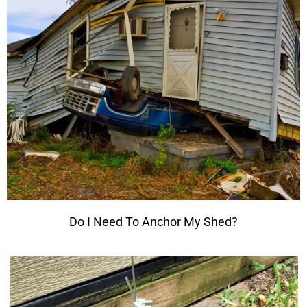
Do I Need To Anchor My Shed?