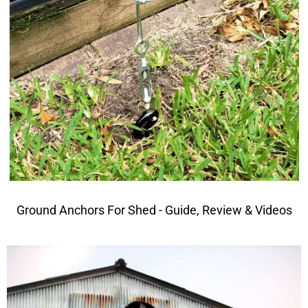
Ground Anchors For Shed - Guide, Review & Videos