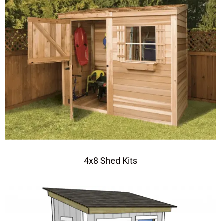
4x8 Shed Kits