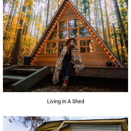
Living In A Shed