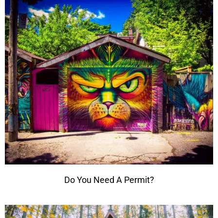
Do You Need A Permit?