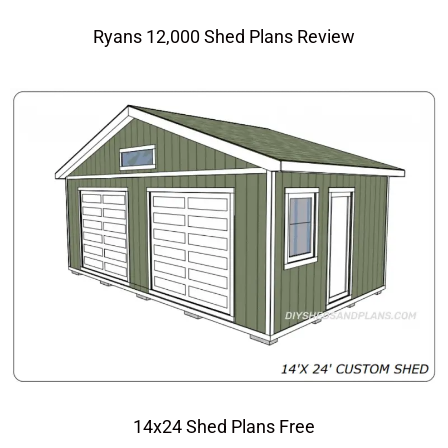
Ryans 12,000 Shed Plans Review
14x24 Shed Plans Free