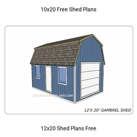
10x20 Free Shed Plans
12x20 Shed Plans Free