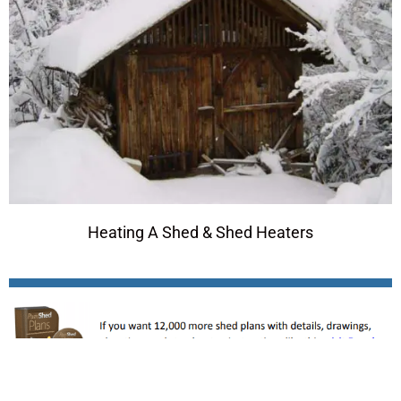
Heating A Shed & Shed Heaters