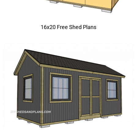
16x20 Free Shed Plans