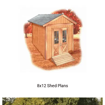
8x12 Shed Plans