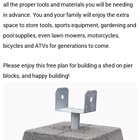
all the proper tools and materials you will be needing
in advance. You and your family will enjoy the extra
space to store tools, sports equipment, gardening and
pool supplies, even lawn mowers, motorcycles,
bicycles and ATVs for generations to come.
Please enjoy this free plan for building a shed on pier
blocks, and happy building!