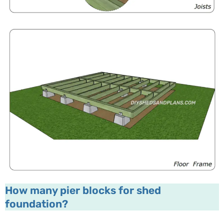
How many pier blocks for shed
foundation?