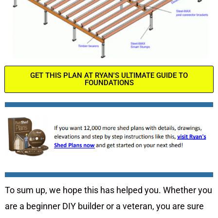
GET THIS PLAN AT RYAN'S ULTIMATE GUIDE TO
FOUNDATIONS
To sum up, we hope this has helped you. Whether you
are a beginner DIY builder or a veteran, you are sure