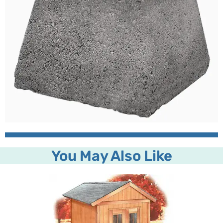
You May Also Like