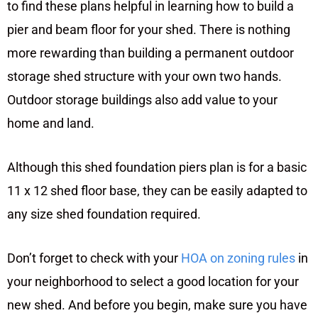
to find these plans helpful in learning how to build a
pier and beam floor for your shed. There is nothing
more rewarding than building a permanent outdoor
storage shed structure with your own two hands.
Outdoor storage buildings also add value to your
home and land.
Although this shed foundation piers plan is for a basic
11 x 12 shed floor base, they can be easily adapted to
any size shed foundation required.
Don’t forget to check with your
HOA on zoning rules
in
your neighborhood to select a good location for your
new shed. And before you begin, make sure you have