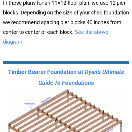
In these plans for an 11×12 floor plan, we use 12 pier
blocks. Depending on the size of your shed foundation
we recommend spacing pier blocks 40 inches from
center to center of each block.
See the above
diagram.
Timber Bearer Foundation at
Ryan’s Ultimate
Guide To Foundations