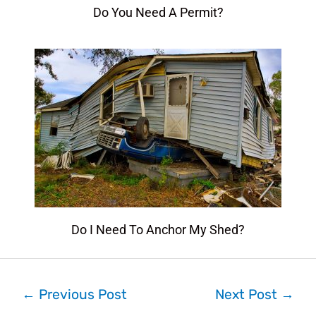
Do You Need A Permit?
Do I Need To Anchor My Shed?
←
Previous Post
Next Post
→