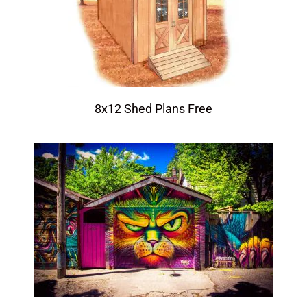
8x12 Shed Plans Free