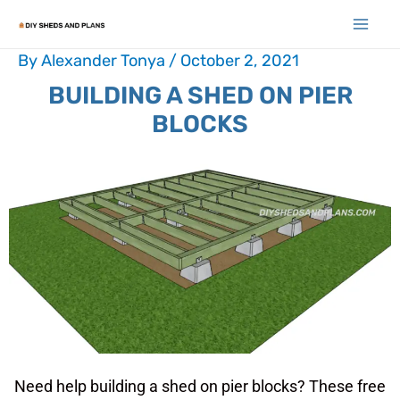
By
Alexander Tonya
/
October 2, 2021
BUILDING A SHED ON PIER
BLOCKS
Need help building a shed on pier blocks? These free