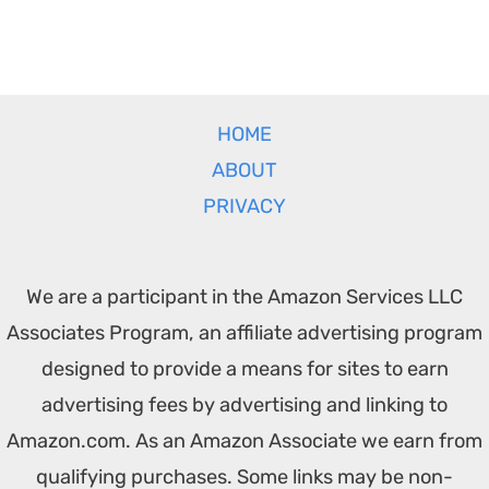
HOME
ABOUT
PRIVACY
We are a participant in the Amazon Services LLC
Associates Program, an affiliate advertising program
designed to provide a means for sites to earn
advertising fees by advertising and linking to
Amazon.com. As an Amazon Associate we earn from
qualifying purchases. Some links may be non-