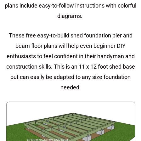
plans include easy-to-follow instructions with colorful
diagrams.
These free easy-to-build shed foundation pier and
beam floor plans will help even beginner DIY
enthusiasts to feel confident in their handyman and
construction skills. This is an 11 x 12 foot shed base
but can easily be adapted to any size foundation
needed.