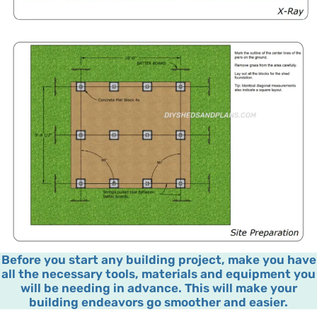
Before you start any building project, make you have
all the necessary tools, materials and equipment you
will be needing in advance. This will make your
building endeavors go smoother and easier.