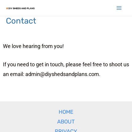
Contact
We love hearing from you!
If you need to get in touch, please feel free to shoot us
an email: admin@diyshedsandplans.com.
HOME
ABOUT
PRIVACY