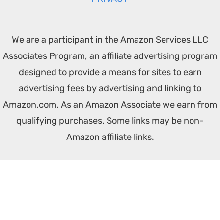
We are a participant in the Amazon Services LLC
Associates Program, an affiliate advertising program
designed to provide a means for sites to earn
advertising fees by advertising and linking to
Amazon.com. As an Amazon Associate we earn from
qualifying purchases. Some links may be non-
Amazon affiliate links.